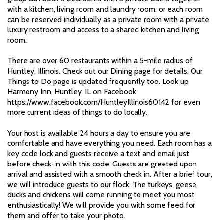
with a kitchen, living room and laundry room, or each room
can be reserved individually as a private room with a private
luxury restroom and access to a shared kitchen and living
room.
There are over 60 restaurants within a 5-mile radius of
Huntley, Illinois. Check out our Dining page for details. Our
Things to Do page is updated frequently too. Look up
Harmony Inn, Huntley, IL on Facebook
https://www.facebook.com/HuntleyIllinois60142 for even
more current ideas of things to do locally.
Your host is available 24 hours a day to ensure you are
comfortable and have everything you need. Each room has a
key code lock and guests receive a text and email just
before check-in with this code. Guests are greeted upon
arrival and assisted with a smooth check in. After a brief tour,
we will introduce guests to our flock. The turkeys, geese,
ducks and chickens will come running to meet you most
enthusiastically! We will provide you with some feed for
them and offer to take your photo.