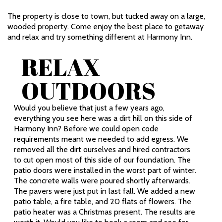
The property is close to town, but tucked away on a large,
wooded property. Come enjoy the best place to getaway
and relax and try something different at Harmony Inn.
RELAX
OUTDOORS
Would you believe that just a few years ago,
everything you see here was a dirt hill on this side of
Harmony Inn? Before we could open code
requirements meant we needed to add egress. We
removed all the dirt ourselves and hired contractors
to cut open most of this side of our foundation. The
patio doors were installed in the worst part of winter.
The concrete walls were poured shortly afterwards.
The pavers were just put in last fall. We added a new
patio table, a fire table, and 20 flats of flowers. The
patio heater was a Christmas present. The results are