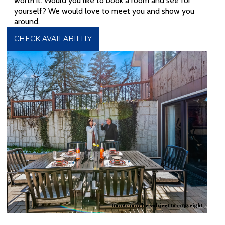
worth it. Would you like to book a room and see for
yourself? We would love to meet you and show you
around.
CHECK AVAILABILITY
Image may be subject to copyright