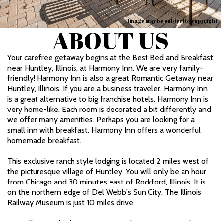
Image may be subject to copyright
ABOUT US
Your carefree getaway begins at the Best Bed and Breakfast
near Huntley, Illinois, at Harmony Inn. We are very family-
friendly! Harmony Inn is also a great Romantic Getaway near
Huntley, Illinois. If you are a business traveler, Harmony Inn
is a great alternative to big franchise hotels. Harmony Inn is
very home-like. Each room is decorated a bit differently and
we offer many amenities. Perhaps you are looking for a
small inn with breakfast. Harmony Inn offers a wonderful
homemade breakfast.
This exclusive ranch style lodging is located 2 miles west of
the picturesque village of Huntley. You will only be an hour
from Chicago and 30 minutes east of Rockford, Illinois. It is
on the northern edge of Del Webb's Sun City. The Illinois
Railway Museum is just 10 miles drive.