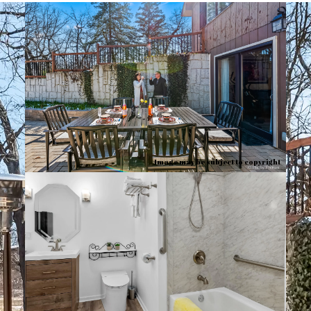
Image may be subject to copyright