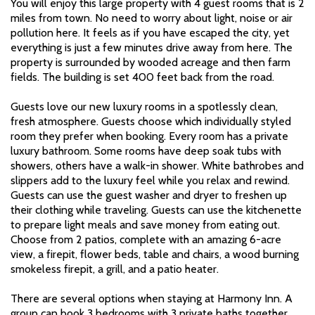
You will enjoy this large property with 4 guest rooms that is 2
miles from town. No need to worry about light, noise or air
pollution here. It feels as if you have escaped the city, yet
everything is just a few minutes drive away from here. The
property is surrounded by wooded acreage and then farm
fields. The building is set 400 feet back from the road.
Guests love our new luxury rooms in a spotlessly clean,
fresh atmosphere. Guests choose which individually styled
room they prefer when booking. Every room has a private
luxury bathroom. Some rooms have deep soak tubs with
showers, others have a walk-in shower. White bathrobes and
slippers add to the luxury feel while you relax and rewind.
Guests can use the guest washer and dryer to freshen up
their clothing while traveling. Guests can use the kitchenette
to prepare light meals and save money from eating out.
Choose from 2 patios, complete with an amazing 6-acre
view, a firepit, flower beds, table and chairs, a wood burning
smokeless firepit, a grill, and a patio heater.
There are several options when staying at Harmony Inn. A
group can book 3 bedrooms with 3 private baths together