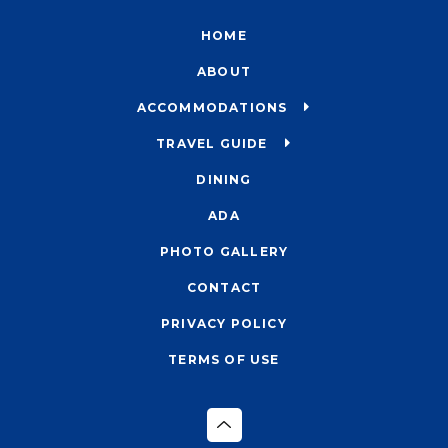
HOME
ABOUT
ACCOMMODATIONS
TRAVEL GUIDE
DINING
ADA
PHOTO GALLERY
CONTACT
PRIVACY POLICY
TERMS OF USE